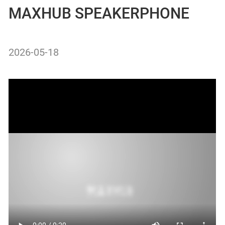
MAXHUB SPEAKERPHONE
2026-05-18