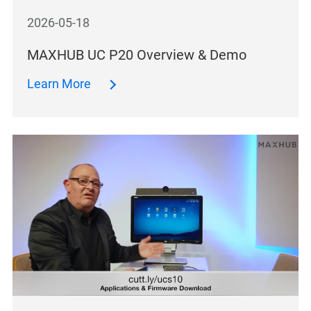
2026-05-18
MAXHUB UC P20 Overview & Demo
Learn More