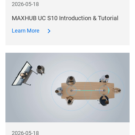
2026-05-18
MAXHUB UC S10 Introduction & Tutorial
Learn More
2026-05-18