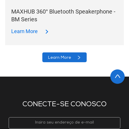
MAXHUB 360° Bluetooth Speakerphone -
BM Series
Learn More
Learn More
CONECTE-SE CONOSCO