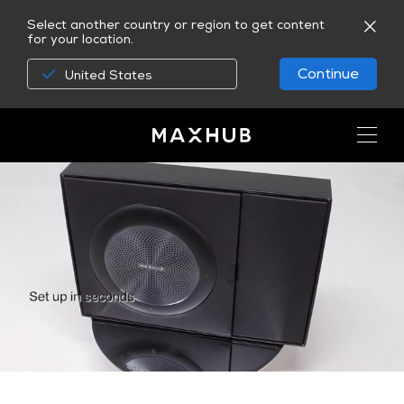
Select another country or region to get content
for your location.
Continue
United States