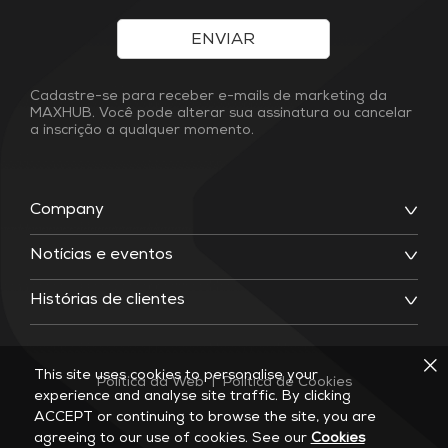
ENVIAR
Cadastre-se para receber e-mails de marketing da
MAXHUB. Você pode alterar sua assinatura ou cancelar
a inscrição a qualquer momento.
Company
Notícias e eventos
Histórias de clientes
This site uses cookies to personalise your
Política da Web
|
Política de Cookies
experience and analyse site traffic. By clicking
ACCEPT or continuing to browse the site, you are
agreeing to our use of cookies. See our
Cookies