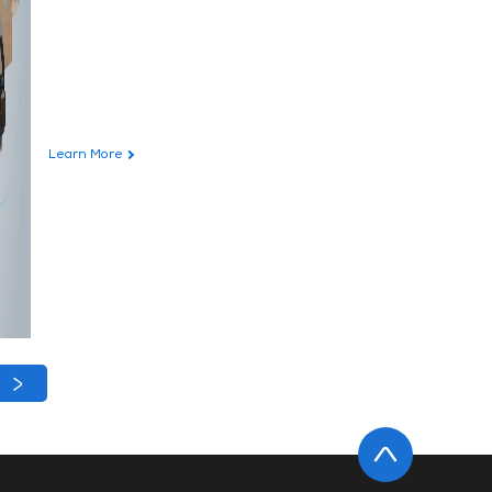
Learn More