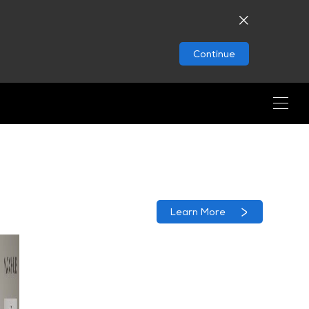
Continue
Learn More