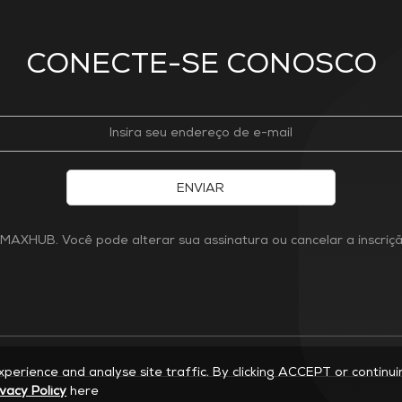
CONECTE-SE CONOSCO
ENVIAR
MAXHUB. Você pode alterar sua assinatura ou cancelar a inscri
experience and analyse site traffic. By clicking ACCEPT or continu
ivacy Policy
here