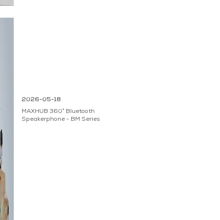
2026-05-18
MAXHUB 360° Bluetooth
Speakerphone - BM Series