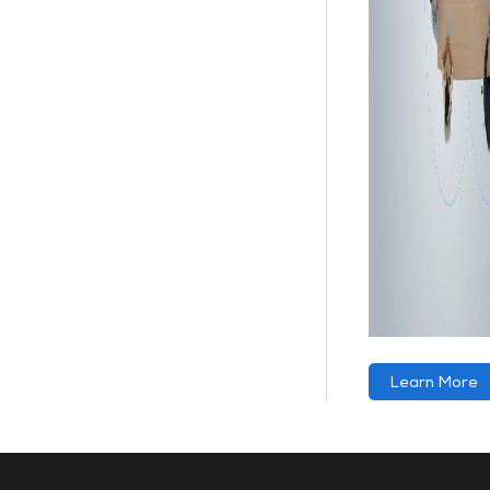
Learn More