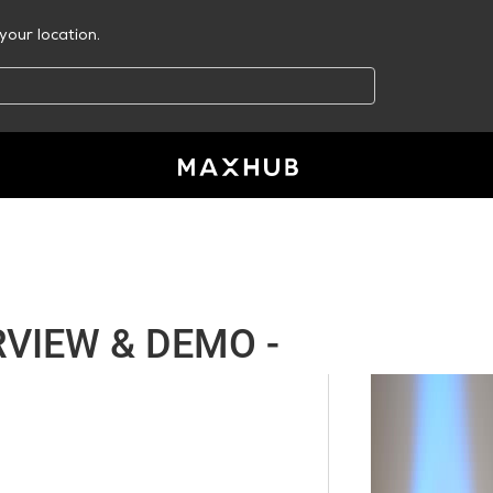
your location.
VIEW & DEMO -