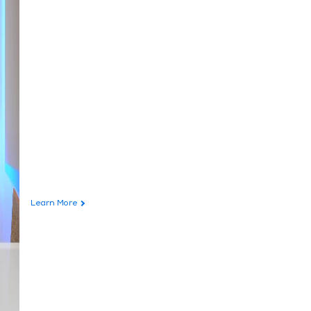
Learn More