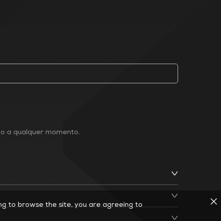
ção a qualquer momento.
ing to browse the site, you are agreeing to