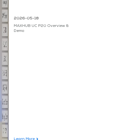
2026-05-18
MAXHUB UC P20 Overview &
Demo
Learn More