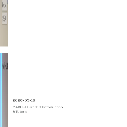
2026-05-18
MAXHUB UC S10 Introduction
& Tutorial