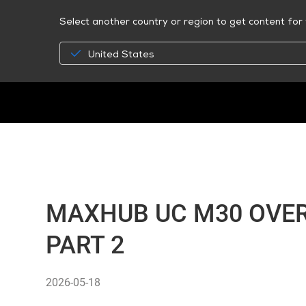
Select another country or region to get content for 
United States
MAXHUB UC M30 OVER
PART 2
2026-05-18