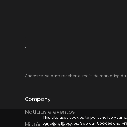
Cadastre-se para receber e-mails de marketing da 
Company
Notícias e eventos
This site uses cookies to personalise your 
our use of cookies. See our
Cookies
and
Pr
Histórias de clientes