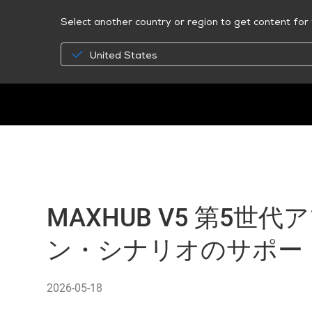
Select another country or region to get content for 
United States
MAXHUB V5 第5世
ン・シナリオのサポー
2026-05-18