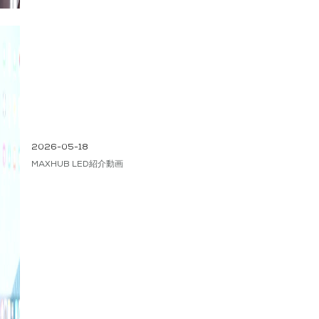
2026-05-18
MAXHUB LED紹介動画