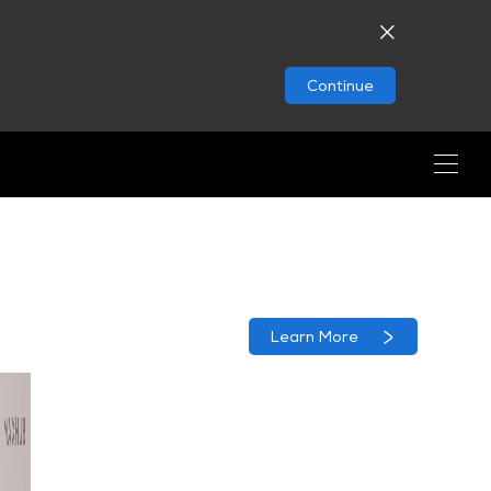
Continue
Learn More