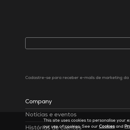
Cadastre-se para receber e-mails de marketing da 
Company
Notícias e eventos
This site uses cookies to personalise your 
our use of cookies. See our
Cookies
and
Pr
Histórias de clientes