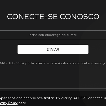
CONECTE-SE CONOSCO
ENVIAR
MAXHUB. Você pode alterar sua assinatura ou cancelar a inscri
experience and analyse site traffic. By clicking ACCEPT or continu
ivacy Policy
here