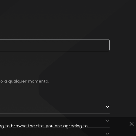
ção a qualquer momento.
ing to browse the site, you are agreeing to