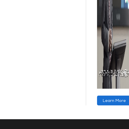
Learn More