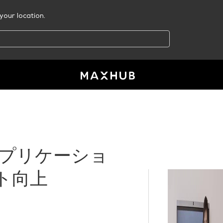
your location.
代アプリケーショ
ト向上