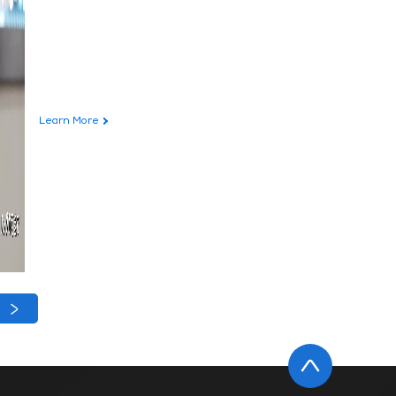
Learn More