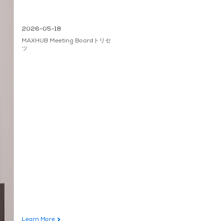
2026-05-18
MAXHUB Meeting Boardトリセ
ツ
Learn More