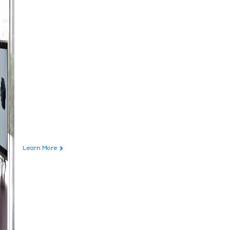
Learn More