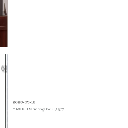
2026-05-18
MAXHUB MirroringBoxトリセツ