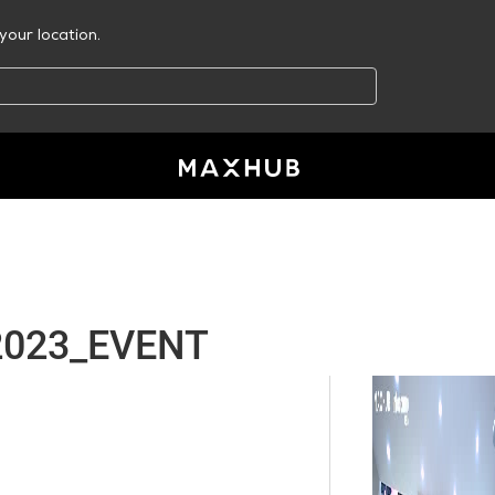
your location.
2023_EVENT