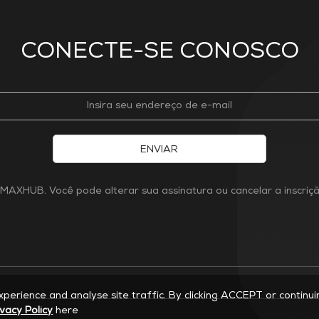
CONECTE-SE CONOSCO
ENVIAR
MAXHUB. Você pode alterar sua assinatura ou cancelar a inscri
experience and analyse site traffic. By clicking ACCEPT or continu
ivacy Policy
here