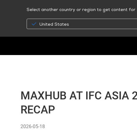
Select another country or region to get content for 
United States
MAXHUB AT IFC ASIA 
RECAP
2026-05-18