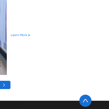
Learn More