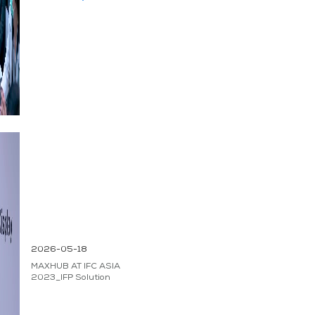
2026-05-18
MAXHUB AT IFC ASIA
2023_IFP Solution