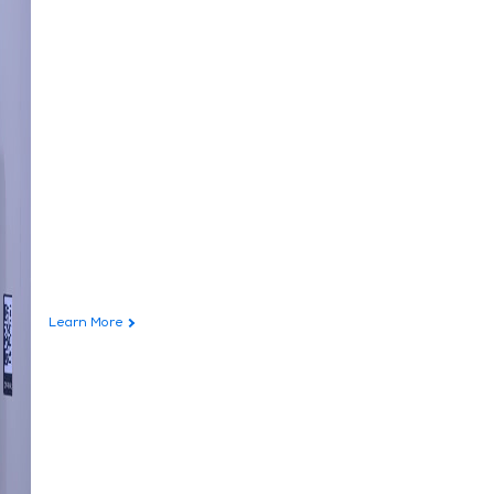
Learn More