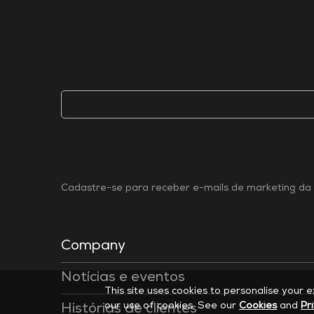
Cadastre-se para receber e-mails de marketing da 
Company
Notícias e eventos
This site uses cookies to personalise your 
our use of cookies. See our
Cookies
and
Pr
Histórias de clientes