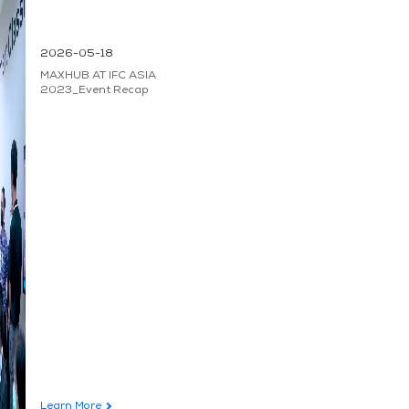
2026-05-18
MAXHUB AT IFC ASIA
2023_Event Recap
Learn More