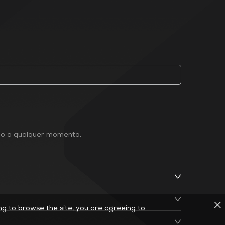
ção a qualquer momento.
ing to browse the site, you are agreeing to