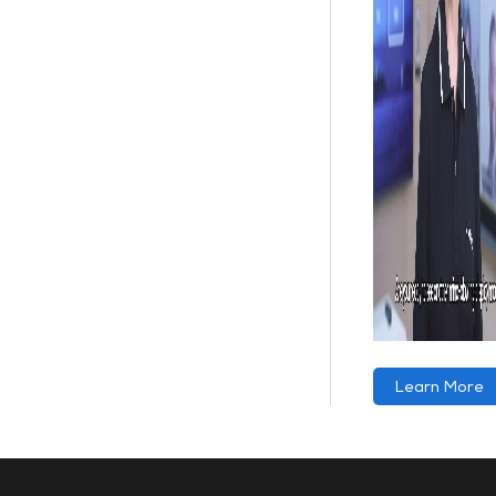
Learn More