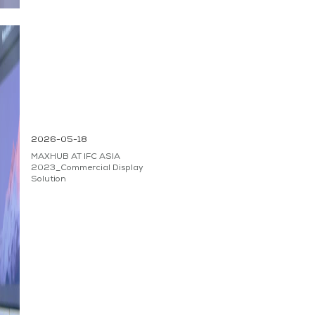
2026-05-18
MAXHUB AT IFC ASIA
2023_Commercial Display
Solution