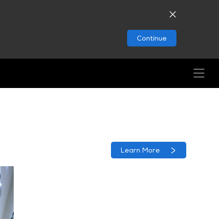
Continue
Learn More