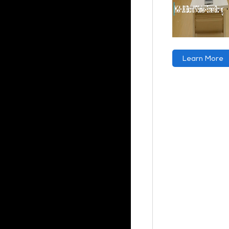
Learn More