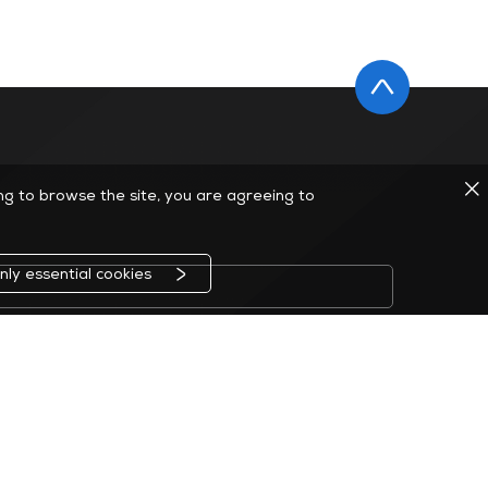
ing to browse the site, you are agreeing to
nly essential cookies
ção a qualquer momento.