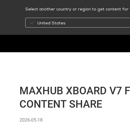
Select another country or region to get content for 
United States
MAXHUB XBOARD V7 F
CONTENT SHARE
2026-05-18