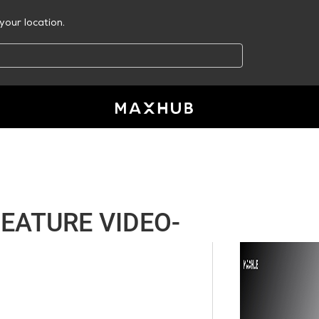
your location.
EATURE VIDEO-