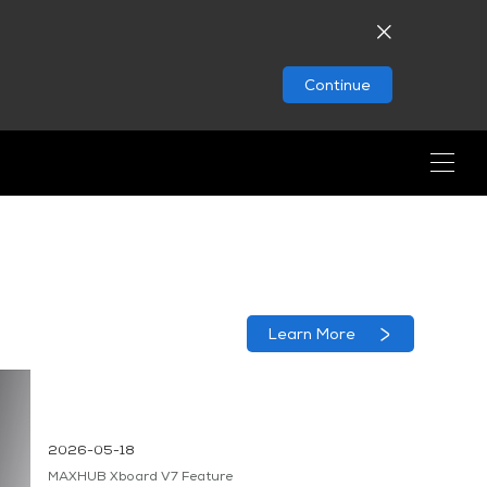
Continue
Learn More
2026-05-18
MAXHUB Xboard V7 Feature