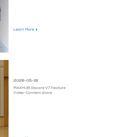
Learn More
2026-05-18
MAXHUB Xboard V7 Feature
Video-Content share