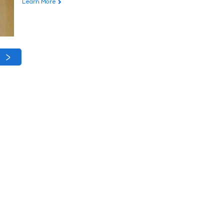
Learn More