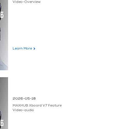
Video-Overview
Learn More
2026-05-18
MAXHUB Xboard V7 Feature
Video-audio