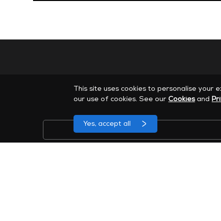
This site uses cookies to personalise your 
our use of cookies. See our
Cookies
and
Pr
Yes, accept all
Cadastre-se para receber e-mails de marketing da 